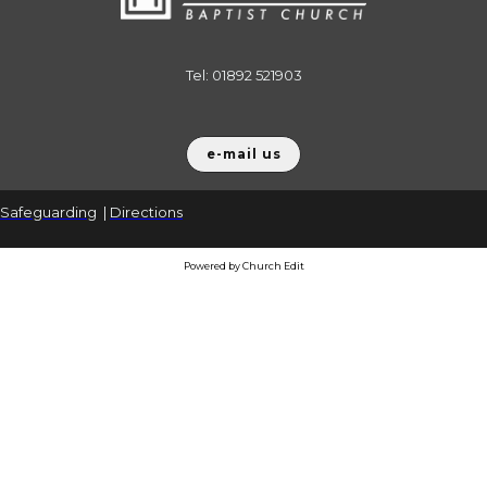
Tel: 01892 521903
e-mail us
Safeguarding
|
Directions
Powered by Church Edit