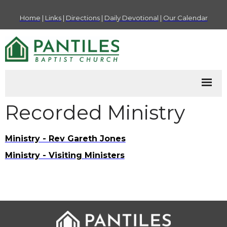
Home
|
Links
|
Directions
|
Daily Devotional
|
Our Calendar
Recorded Ministry
Ministry - Rev Gareth Jones
Ministry - Visiting Ministers