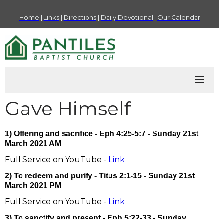
Home
|
Links
|
Directions
|
Daily Devotional
|
Our Calendar
Gave Himself
1) Offering and sacrifice - Eph 4:25-5:7 - Sunday 21st
March 2021 AM
Full Service on YouTube -
Link
2) To redeem and purify - Titus 2:1-15 - Sunday 21st
March 2021 PM
Full Service on YouTube -
Link
3) To sanctify and present - Eph 5:22-33 - Sunday