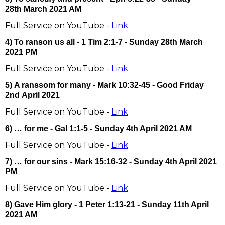
28th March 2021 AM
Full Service on YouTube -
Link
4) To ranson us all - 1 Tim 2:1-7 - Sunday 28th March
2021 PM
Full Service on YouTube -
Link
5) A ranssom for many - Mark 10:32-45 - Good Friday
2nd April 2021
Full Service on YouTube -
Link
6) … for me - Gal 1:1-5 - Sunday 4th April 2021 AM
Full Service on YouTube -
Link
7) … for our sins - Mark 15:16-32 - Sunday 4th April 2021
PM
Full Service on YouTube -
Link
8) Gave Him glory - 1 Peter 1:13-21 - Sunday 11th April
2021 AM