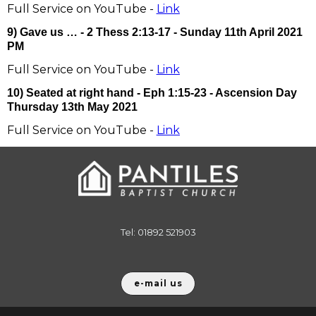
Full Service on YouTube -
Link
9) Gave us … - 2 Thess 2:13-17 - Sunday 11th April 2021
PM
Full Service on YouTube -
Link
10) Seated at right hand - Eph 1:15-23 - Ascension Day
Thursday 13th May 2021
Full Service on YouTube -
Link
Tel: 01892 521903
e-mail us