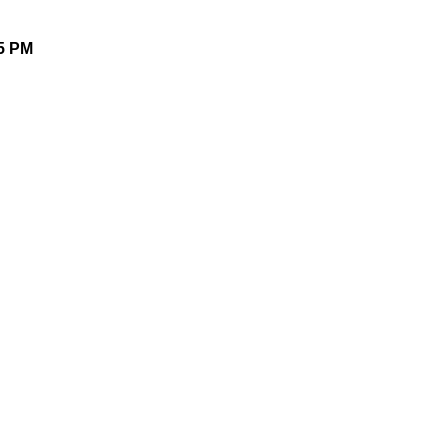
25 PM