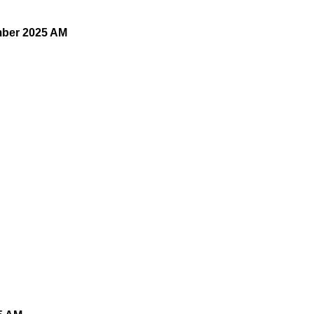
mber 2025 AM