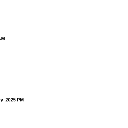
 AM
ry 2025 PM