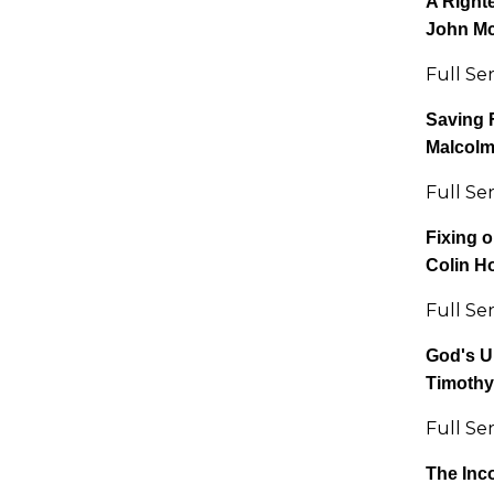
A Right
John M
Full Se
Saving 
Malcol
Full Se
Fixing o
Colin H
Full Se
God's U
Timothy
Full Se
The Inc