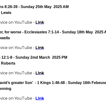
s 8:26-39
- Sunday 25th May 2025 AM
 Lewis
rvice on YouTube -
Link
er, for worse
- Ecclesiastes 7:1-14 - Sunday 18th May 2025
owells
rvice on YouTube -
Link
12:1-8 - Sunday 2md March 2025 PM
 Roberts
rvice on YouTube -
Link
avid’s greater Son' - 1 Kings 1:46-48
- Sunday 16th Febeus
unning
rvice on YouTube -
Link