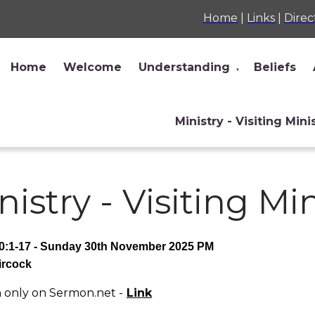
Home
|
Links
|
Direc
Home
Welcome
Understanding
Beliefs
▼
Ministry - Visiting Mini
nistry - Visiting Mi
0:1-17 - Sunday 30th November 2025 PM
ircock
only on Sermon.net -
Link