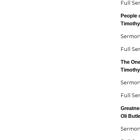
Full Se
People 
Timothy
Sermon 
Full Se
The One
Timothy
Sermon 
Full Se
Greatnes
Oli Butl
Sermon 