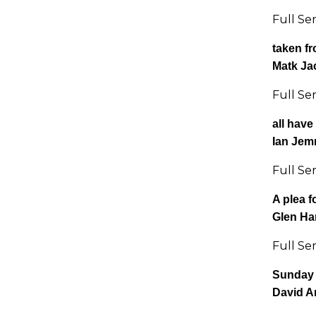
Full Se
taken f
Matk Ja
Full Se
all have
Ian Jem
Full Se
A plea f
Glen H
Full Se
Sunday 
David A