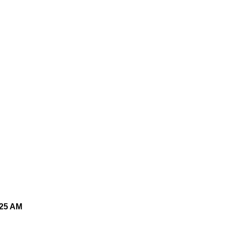
025 AM