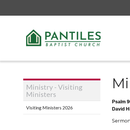
Mi
Ministry - Visiting
Ministers
Psalm 9
Visiting Ministers 2026
David H
Sermon 