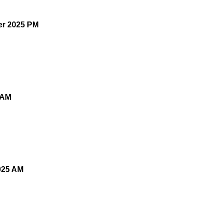
er 2025 PM
 AM
025 AM