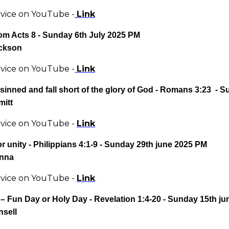
rvice on YouTube -
Link
rom Acts 8
- Sunday 6th July 2025 PM
ckson
rvice on YouTube -
Link
 sinned and fall short of the glory of God
- Romans 3:23 - S
mitt
rvice on YouTube -
Link
or unity
- Philippians 4:1-9 - Sunday 29th june 2025 PM
anna
rvice on YouTube -
Link
– Fun Day or Holy Day
- Revelation 1:4-20 - Sunday 15th j
nsell