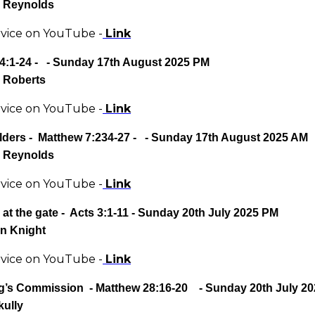
 Reynolds
rvice on YouTube -
Link
4:1-24
- - Sunday 17th August 2025 PM
 Roberts
rvice on YouTube -
Link
lders -
Matthew 7:234-27
- - Sunday 17th August 2025 AM
 Reynolds
rvice on YouTube -
Link
at the gate - Acts 3:1-11
- Sunday 20th July 2025 PM
n Knight
rvice on YouTube -
Link
g’s Commission - Matthew 28:16-20 - Sunday 20th July 2
kully