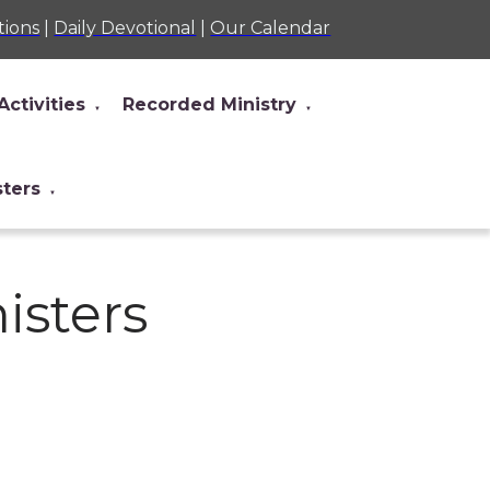
tions
|
Daily Devotional
|
Our Calendar
Activities
Recorded Ministry
▼
▼
sters
▼
nisters