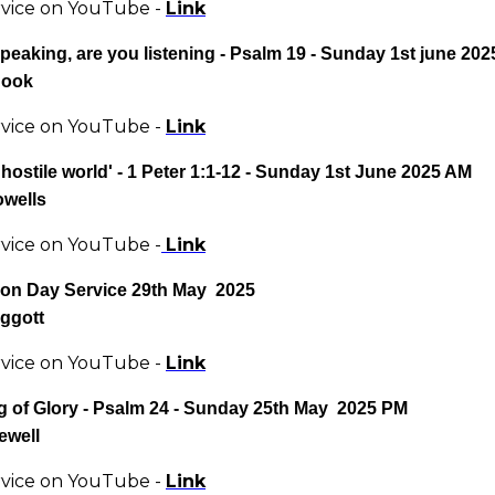
rvice on YouTube -
Link
peaking, are you listening - Psalm 19 - Sunday 1st june 20
Hook
rvice on YouTube -
Link
 hostile world' - 1 Peter 1:1-12 - Sunday 1st June 2025 AM
owells
rvice on YouTube -
Link
ion Day
Service 29th May 2025
iggott
rvice on YouTube -
Link
g of Glory - Psalm 24 - Sunday 25th May 2025 PM
ewell
rvice on YouTube -
Link