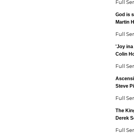
Full Se
God is s
Martin 
Full Se
'Joy ina
Colin H
Full Se
Ascens
Steve P
Full Se
The Kin
Derek S
Full Se