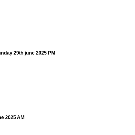
unday 29th june 2025 PM
une 2025 AM