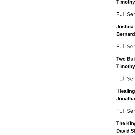
Timothy
Full Se
Joshua 
Bernard
Full Se
Two Bui
Timothy
Full Se
Healing 
Jonatha
Full Se
The Kin
David S