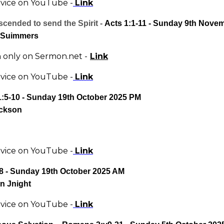
rvice on YouTube -
Link
cended to send the Spirit -
Acts 1:1-11 - Sunday 9th Nove
 Suimmers
only on Sermon.net -
Link
rvice on YouTube -
Link
1:5-10 - Sunday 19th October 2025 PM
ckson
rvice on YouTube -
Link
8 - Sunday 19th October 2025 AM
n Jnight
rvice on YouTube -
Link