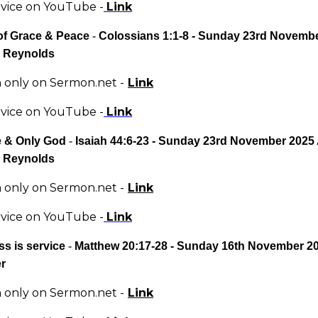
rvice on YouTube -
Link
of Grace & Peace
-
Colossians 1:1-8 - Sunday 23rd Novemb
 Reynolds
only on Sermon.net -
Link
rvice on YouTube -
Link
 & Only God
-
Isaiah 44:6-23 - Sunday 23rd November 2025
 Reynolds
only on Sermon.net -
Link
rvice on YouTube -
Link
s is service
-
Matthew 20:17-28 - Sunday 16th November 2
er
only on Sermon.net -
Link