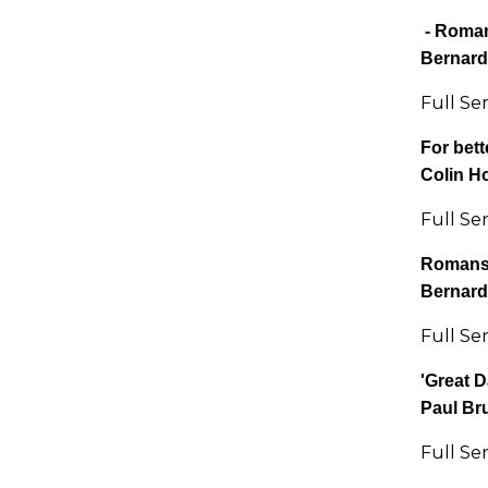
-
Roman
Bernard
Full Se
For bett
Colin H
Full Se
Romans 
Bernard
Full Se
'Great D
Paul Br
Full Se