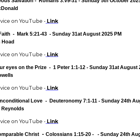
eous Salvation
- Romans 3:v9-31 - Sunday 5th October 202
cDonald
rvice on YouTube -
Link
Faith - Mark 5:21-43 - Sunday 31at August 2025 PM
m Hoad
rvice on YouTube -
Link
ur eyes on the Prize
-
1 Peter 1:1-12
- Sunday 31at August
owells
rvice on YouTube -
Link
nconditional Love
-
Deuteronomy 7:1-11
- Sunday 24th Au
 Reynolds
rvice on YouTube -
Link
-
omparable Christ
Colossians 1:15-20
- - Sunday 24th Au