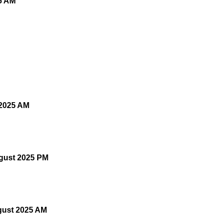
5 AM
 2025 AM
gust 2025 PM
gust 2025 AM