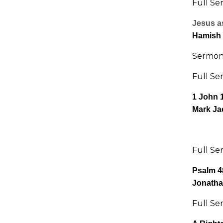
Full Se
Jesus as
Hamish
Sermon 
Full Se
1 John 
Mark Ja
Full Se
Psalm 4
Jonatha
Full Se