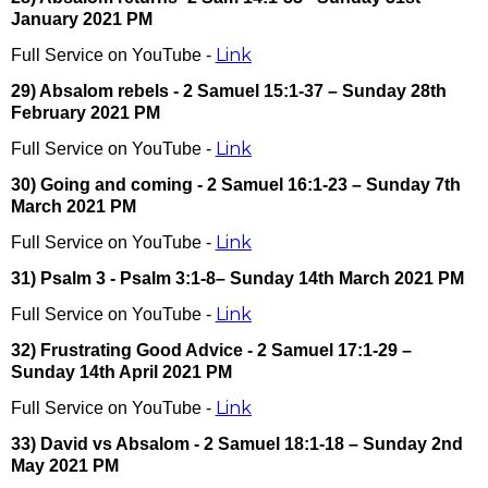
January 2021 PM
Link
Full Service on YouTube -
29) Absalom rebels - 2 Samuel 15:1-37 – Sunday 28th
February 2021 PM
Link
Full Service on YouTube -
30) Going and coming - 2 Samuel 16:1-23 – Sunday 7th
March 2021 PM
Link
Full Service on YouTube -
31) Psalm 3 - Psalm 3:1-8– Sunday 14th March 2021 PM
Link
Full Service on YouTube -
32) Frustrating Good Advice - 2 Samuel 17:1-29 –
Sunday 14th April 2021 PM
Link
Full Service on YouTube -
33) David vs Absalom - 2 Samuel 18:1-18 – Sunday 2nd
May 2021 PM