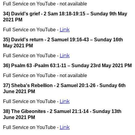
Full Service on YouTube - not available
34) David's grief - 2 Sam 18:18-19:15 – Sunday 9th May
2021 PM
Link
Full Service on YouTube -
35) David's return - 2 Samuel 19:16-43 – Sunday 16th
May 2021 PM
Link
Full Service on YouTube -
36) Psalm 63 -Psalm 63:1-11 – Sunday 23rd May 2021 PM
Full Service on YouTube - not available
37) Sheba's Rebellion - 2 Samuel 20:1-26 - Sunday 6th
June 2021 PM
Link
Full Service on YouTube -
38) The Gibeonites - 2 Samuel 21:1-14 - Sunday 13th
June 2021 PM
Link
Full Service on YouTube -