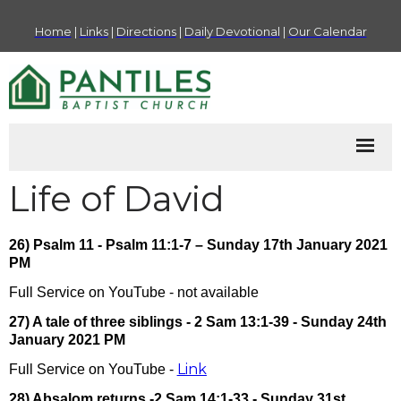
Home
|
Links
|
Directions
|
Daily Devotional
|
Our Calendar
Life of David
26) Psalm 11 - Psalm 11:1-7 – Sunday 17th January 2021
PM
Full Service on YouTube - not available
27) A tale of three siblings - 2 Sam 13:1-39 - Sunday 24th
January 2021 PM
Link
Full Service on YouTube -
28) Absalom returns -2 Sam 14:1-33 - Sunday 31st