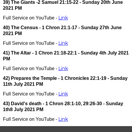
39) The Giants -2 Samuel 21:15-22 - Sunday 20th June
2021 PM
Link
Full Service on YouTube -
40) The Census - 1 Chron 21:1-17 - Sunday 27th June
2021 PM
Link
Full Service on YouTube -
41) The Altar - 1 Chron 21:18-22:1 - Sunday 4th July 2021
PM
Link
Full Service on YouTube -
42) Prepares the Temple - 1 Chronicles 22:1-19 - Sunday
11th July 2021 PM
Link
Full Service on YouTube -
43) David's death - 1 Chron 28:1-10, 29:26-30 - Sunday
1th8 July 2021 PM
Link
Full Service on YouTube -