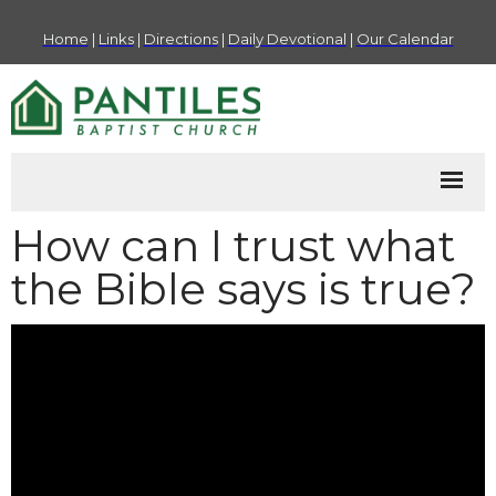
Home
|
Links
|
Directions
|
Daily Devotional
|
Our Calendar
How can I trust what
the Bible says is true?