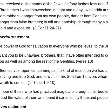
es I received at the hands of the Jews the forty lashes less one.
Three times I was shipwrecked; a night and a day I was adrift at 
rom robbers, danger from my own people, danger from Gentiles, d
anger from false brothers; in toil and hardship, through many a sl
 cold and exposure. (2 Cor 11:24-27)
werful
statement
 the power of God for salvation to everyone who believes, to the J
 want you to be unaware, brothers, that I have often intended to
u as well as among the rest of the Gentiles. (verse 13)
 themselves report concerning us the kind of reception we had 
e living and true God, and to wait for his Son from heaven, who
 wrath to come. (1 Thess 1:9-10)
mber of those who had practiced magic arts brought their books 
ted the value of them and found it came to fifty thousand pieces 
oven
statement