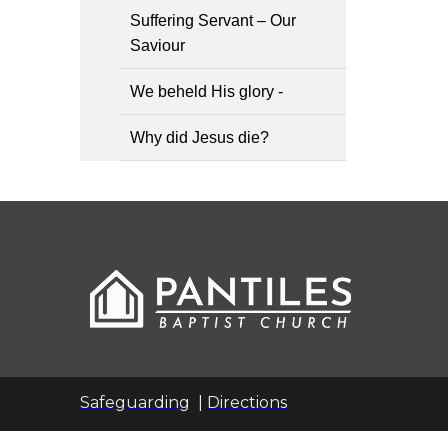
Suffering Servant – Our
Saviour
We beheld His glory -
Why did Jesus die?
Safeguarding
|
Directions