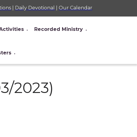
tions
|
Daily Devotional
|
Our Calendar
Activities
Recorded Ministry
▼
▼
sters
▼
03/2023)