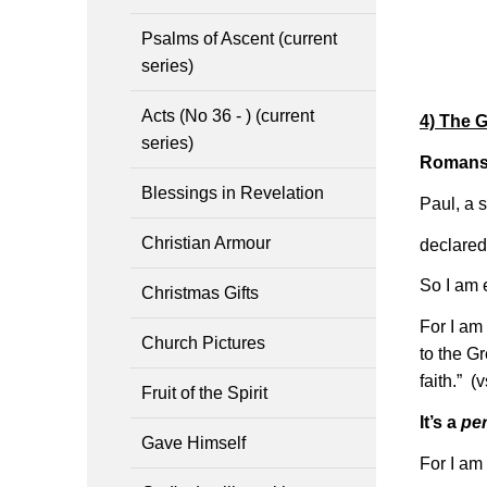
Psalms of Ascent (current
series)
Acts (No 36 - ) (current
4) The 
series)
Romans 
Blessings in Revelation
Paul, a s
Christian Armour
declared
So I am 
Christmas Gifts
For I am 
Church Pictures
to the Gr
faith.” (
Fruit of the Spirit
It’s a
pe
Gave Himself
For I am