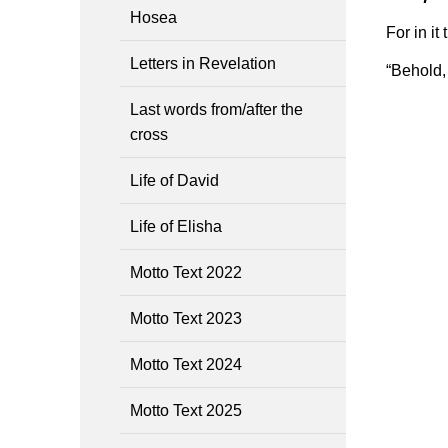
Hosea
For in it
Letters in Revelation
“Behold, 
Last words from/after the
cross
Life of David
Life of Elisha
Motto Text 2022
Motto Text 2023
Motto Text 2024
Motto Text 2025