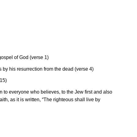
 gospel of God (verse 1)
s by his resurrection from the dead (verse 4)
 15)
on to everyone who believes, to the Jew first and also
ith, as it is written, “The righteous shall live by