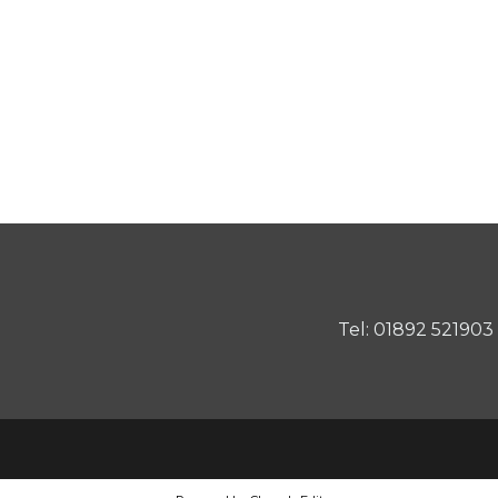
Tel: 01892 521903