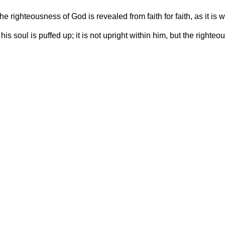
 the righteousness of God is revealed from faith for faith, as it is wr
his soul is puffed up; it is not upright within him, but the righteo