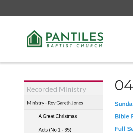
04
Recorded Ministry
Ministry - Rev Gareth Jones
Sunda
Bible 
A Great Christmas
Full S
Acts (No 1 - 35)