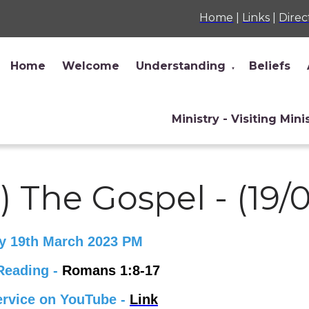
Home
|
Links
|
Direc
Home
Welcome
Understanding
Beliefs
▼
Ministry - Visiting Mini
) The Gospel - (19/
y 19th March 2023 PM
Reading -
Romans 1:8-17
ervice on YouTube -
Link