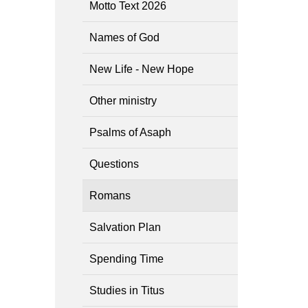
Motto Text 2026
Names of God
New Life - New Hope
Other ministry
Psalms of Asaph
Questions
Romans
Salvation Plan
Spending Time
Studies in Titus