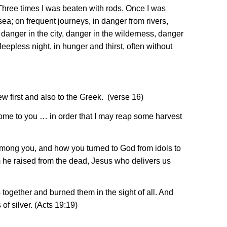
 Three times I was beaten with rods. Once I was
sea; on frequent journeys, in danger from rivers,
anger in the city, danger in the wilderness, danger
eepless night, in hunger and thirst, often without
ew first and also to the Greek. (verse 16)
 come to you … in order that I may reap some harvest
among you, and how you turned to God from idols to
m he raised from the dead, Jesus who delivers us
together and burned them in the sight of all. And
of silver. (Acts 19:19)