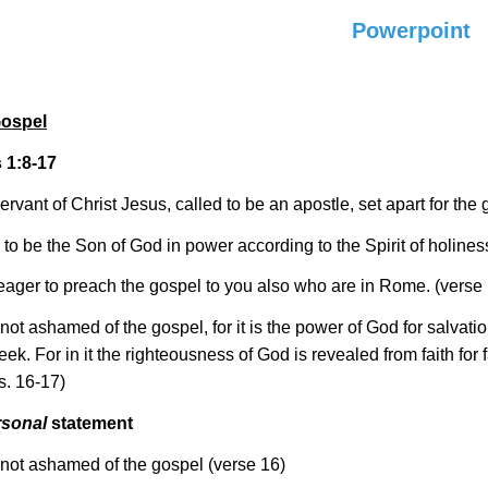
Powerpoint
Gospel
1:8-17
ervant of Christ Jesus, called to be an apostle, set apart for the
 to be the Son of God in power according to the Spirit of holines
eager to preach the gospel to you also who are in Rome. (verse
not ashamed of the gospel, for it is the power of God for salvati
eek. For in it the righteousness of God is revealed from faith for fa
vs. 16-17)
rsonal
statement
 not ashamed of the gospel (verse 16)