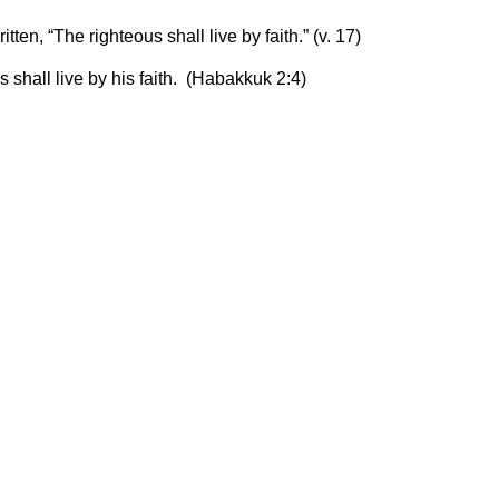
itten, “The righteous shall live by faith.” (v. 17)
us shall live by his faith. (Habakkuk 2:4)