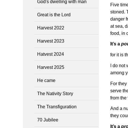
God's dwelling with man
Five tim
stoned. 
Great is the Lord
danger f
at sea, d
Harvest 2022
food, in
Harvest 2023
It’s a
po
Hatvest 2024
for it is
I do not
Harvest 2025
among yo
He came
For they
serve th
The Nativity Story
from the
The Transfiguration
And a nu
they coun
70 Jubilee
It’s a
pr