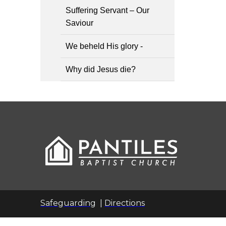
Suffering Servant – Our
Saviour
We beheld His glory -
Why did Jesus die?
Safeguarding
|
Directions