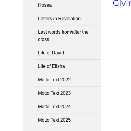
Givi
Hosea
Letters in Revelation
Last words from/after the
cross
Life of David
Life of Elisha
Motto Text 2022
Motto Text 2023
Motto Text 2024
Motto Text 2025