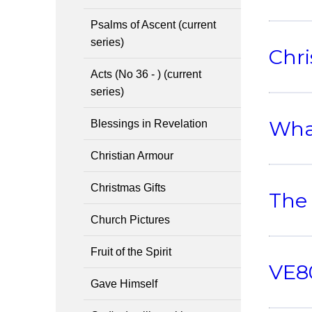
Psalms of Ascent (current
series)
Chri
Acts (No 36 - ) (current
series)
What
Blessings in Revelation
Christian Armour
Christmas Gifts
The
Church Pictures
Fruit of the Spirit
VE80
Gave Himself