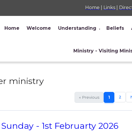
Home
|
Links
|
Direc
Home
Welcome
Understanding
Beliefs
▼
Ministry - Visiting Mini
r ministry
2
« Previous
1
Sunday - 1st Februarty 2026