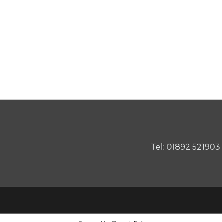
Tel: 01892 521903