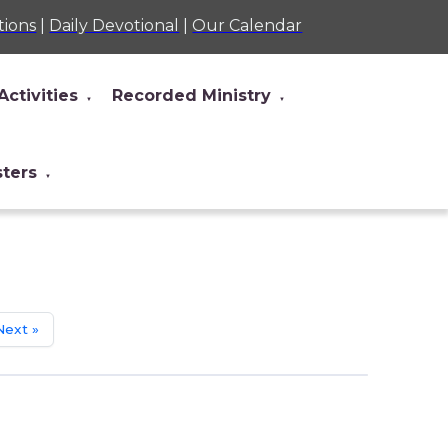
tions
|
Daily Devotional
|
Our Calendar
Activities
Recorded Ministry
▼
▼
sters
▼
Next »