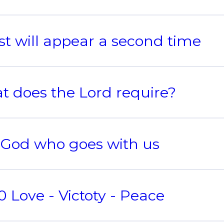
st will appear a second time
 does the Lord require?
 God who goes with us
 Love - Victoty - Peace