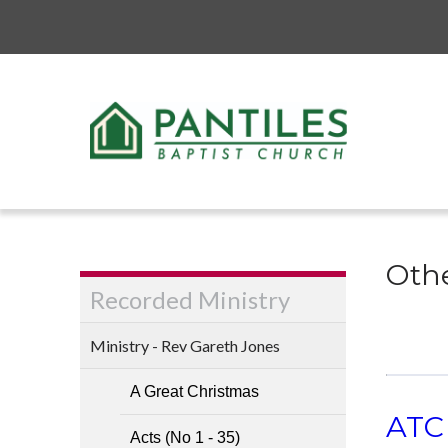
Othe
Recorded Ministry
Ministry - Rev Gareth Jones
A Great Christmas
ATC 
Acts (No 1 - 35)