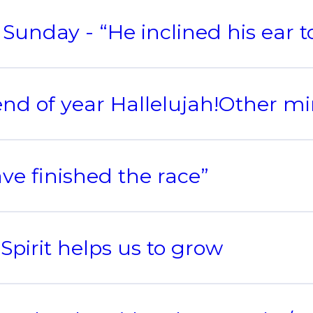
Sunday - “He inclined his ear 
nd of year Hallelujah!Other mi
ave finished the race”
Spirit helps us to grow