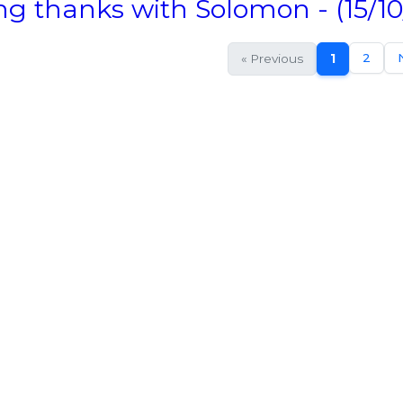
ng thanks with Solomon - (15/10
2
« Previous
1