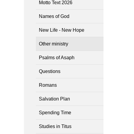
Motto Text 2026
Names of God
New Life - New Hope
Other ministry
Psalms of Asaph
Questions
Romans
Salvation Plan
Spending Time
Studies in Titus