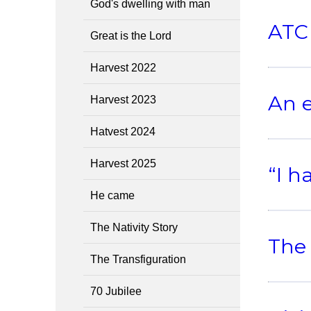
God's dwelling with man
ATC 
Great is the Lord
Harvest 2022
An e
Harvest 2023
Hatvest 2024
Harvest 2025
“I h
He came
The Nativity Story
The 
The Transfiguration
70 Jubilee