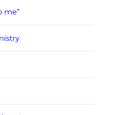
to me”
nistry