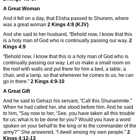
A Great Woman
And it fell on a day, that Elisha passed to Shunem, where
was a great woman
2 Kings 4:8 (KJV)
And she said to her husband, “Behold now, I know that this
is a holy man of God who is continually passing our way.
2
Kings 4:9
“Behold now, I know that this is a holy man of God who is
continually passing our way. Let us make a small room on
the roof with walls and put there for him a bed, a table, a
chair, and a lamp, so that whenever he comes to us, he can
go in there.”
2 Kings 4:9-10
A Great Gift
And he said to Gehazi his servant, “Call this Shunammite.”
When he had called her, she stood before him. And he said
to him, “Say now to her, ‘See, you have taken all this trouble
for us; what is to be done for you? Would you have a word
spoken on your behalf to the king or to the commander of the
army?’” She answered, “I dwell among my own people.”
2
Kings 4:12-13