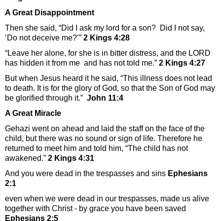
A Great Disappointment
Then she said, “Did I ask my lord for a son? Did I not say,
‘Do not deceive me?’”
2 Kings 4:28
“Leave her alone, for she is in bitter distress, and the LORD
has hidden it from me and has not told me.”
2 Kings 4:27
But when Jesus heard it he said, “This illness does not lead
to death. It is for the glory of God, so that the Son of God may
be glorified through it.”
John 11:4
A Great Miracle
Gehazi went on ahead and laid the staff on the face of the
child, but there was no sound or sign of life. Therefore he
returned to meet him and told him, “The child has not
awakened.”
2 Kings 4:31
And you were dead in the trespasses and sins
Ephesians
2:1
even when we were dead in our trespasses, made us alive
together with Christ - by grace you have been saved
Ephesians 2:5