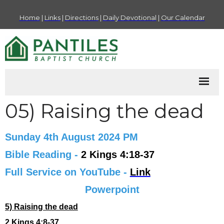
Home
|
Links
|
Directions
|
Daily Devotional
|
Our Calendar
05) Raising the dead
Sunday 4th August 2024 PM
Bible Reading -
2 Kings 4:18-37
Full Service on YouTube -
Link
Powerpoint
5)
Raising the dead
2 Kings 4:8-37